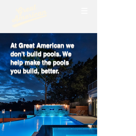
At Great American we
don't build pools. We
help make the pools
you build, better.