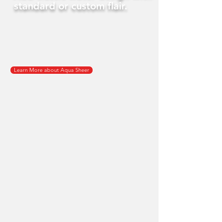
standard or custom flair.
Learn More about Aqua Sheer