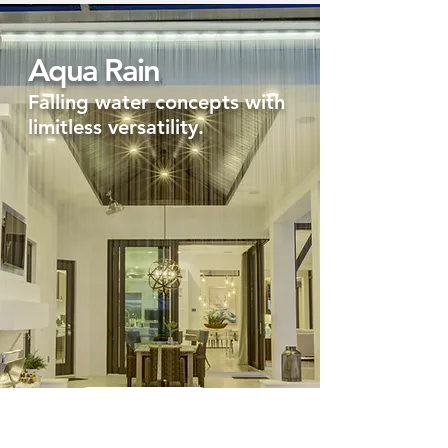
Aqua Rain
Falling water concepts with
limitless versatility.
Let's Make it rain!
Aqua Spout Xtreme Water