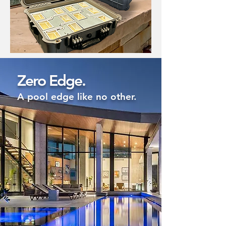
Zero Edge.
A pool edge like no other.