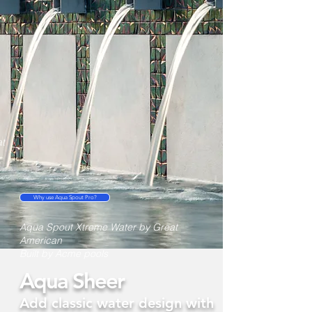
t
Why use Aqua Spout Pro?
Aqua Spout Xtreme Water by Great
American
Built by Acme pools
Aqua Sheer
Add classic water design with