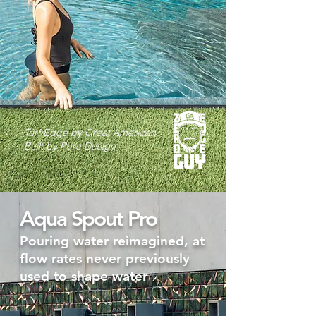
Turf Edge by Great American
Built by Pure Design
Aqua Spout Pro
Pouring water reimagined, at
flow rates never previously
used to shape water