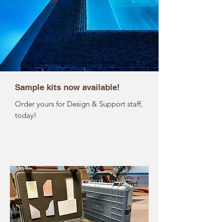
Sample kits now available!
Order yours for Design & Support staff,
today!