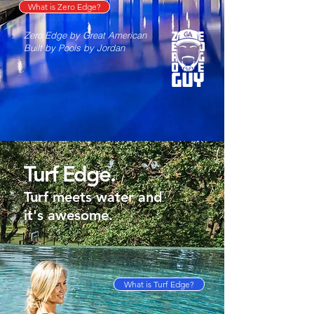
What is Zero Edge?
Zero Edge by Great American
Built by Pools by Jordan
Turf Edge.
Turf meets water and
it's awesome.
What is Turf Edge?