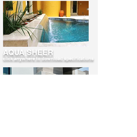
AQUA SHEER
click anywhere to download specifications
AQUA STORM
click anywhere to download specifications