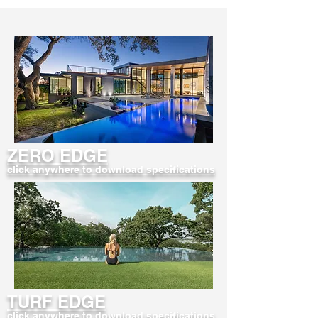
ZERO EDGE
click anywhere to download specifications
TURF EDGE
click anywhere to download specifications