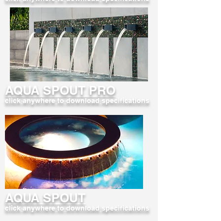
AQUA SPOUT PRO
click anywhere to download specifications
AQUA SPOUT
click anywhere to download specifications