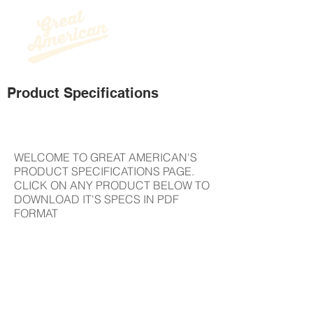
Product Specifications
Project Name
WELCOME TO GREAT AMERICAN'S
PRODUCT SPECIFICATIONS PAGE.
CLICK ON ANY PRODUCT BELOW TO
DOWNLOAD IT'S SPECS IN PDF
FORMAT